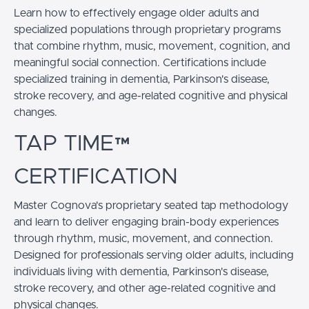
Learn how to effectively engage older adults and
specialized populations through proprietary programs
that combine rhythm, music, movement, cognition, and
meaningful social connection. Certifications include
specialized training in dementia, Parkinson's disease,
stroke recovery, and age-related cognitive and physical
changes.
TAP TIME™
CERTIFICATION
Master Cognova's proprietary seated tap methodology
and learn to deliver engaging brain-body experiences
through rhythm, music, movement, and connection.
Designed for professionals serving older adults, including
individuals living with dementia, Parkinson's disease,
stroke recovery, and other age-related cognitive and
physical changes.