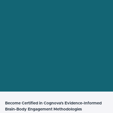
Become Certified in Cognova's Evidence-Informed
Brain-Body Engagement Methodologies